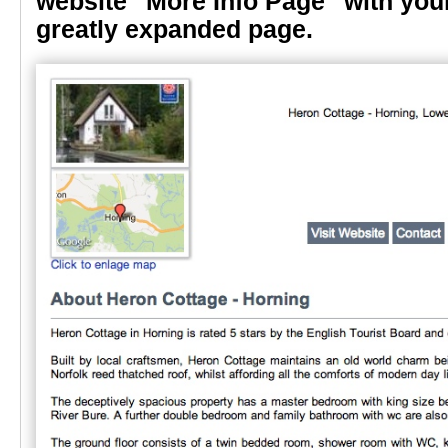
website "More Info Page" with your
greatly expanded page.