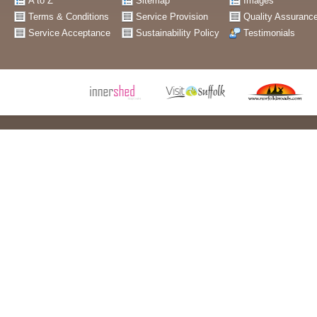
A to Z
Sitemap
Images
Terms & Conditions
Service Provision
Quality Assuranc
Service Acceptance
Sustainability Policy
Testimonials