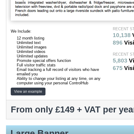
RECENT S
We Include:
10,138
12 month listing
896
Visi
Unlimited text
Unlimited images
Unlimited videos
RECENT ST
Unlimited updates
5,803
V
Promote special offers function
Full visitor traffic stats
675
Visi
Email tracking a full record of visitors who have
emailed you
Ability to change your listing at any time, on any
computer using your personal ControlHub
View an example
From only £149 + VAT per yea
Large Banner