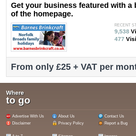
Get your business featured with a 
of the homepage.
RECENT S
9,538
V
477
Visi
From only £25 + VAT per mon
Where
to go
Advertise With Us
About Us
Contact Us
Disclaimer
Privacy Policy
Report a Bug