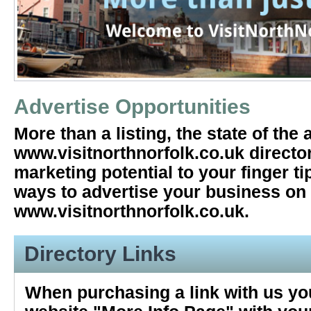
Advertise Opportunities
More than a listing, the state of the a
www.visitnorthnorfolk.co.uk directo
marketing potential to your finger ti
ways to advertise your business on
www.visitnorthnorfolk.co.uk.
Directory Links
When purchasing a link with us you