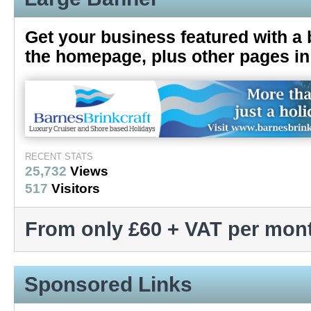
Get your business featured with a 
the homepage, plus other pages in 
RECENT STATS
25,732
Views
517
Visitors
From only £60 + VAT per mon
Sponsored Links