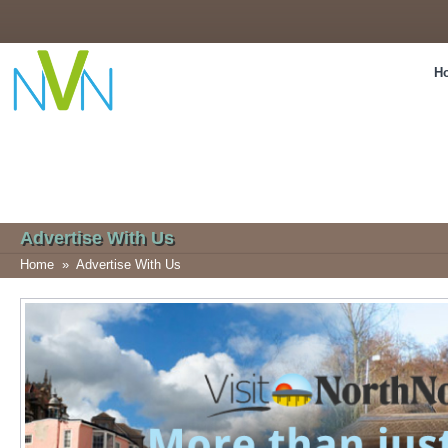
H
Advertise With Us
Home
»
Advertise With Us