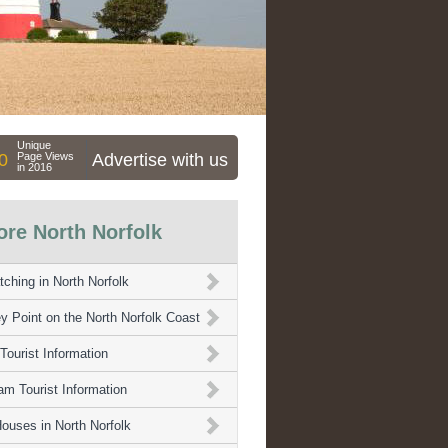
Unique
0
Page Views
Advertise with us
in 2016
ore North Norfolk
tching in North Norfolk
y Point on the North Norfolk Coast
Tourist Information
m Tourist Information
ouses in North Norfolk