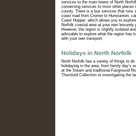
services to the main towns of North Norfol
connecting services to most other places i
county. There is a bus services that runs 
coast road from Cromer to Hunstanton, cal
Coast Hopper; which allows you to explore
Norfolk coastal area at your own leisurely
However, the region is slightly isolated and 
advisable to explore what the region has to
with your own transport.
Holidays in North Norfolk
North Norfolk has a variety of things to do 
holidaying in the area; from family day’s o
at the Steam and traditional Fairground Ri
Thursford Collection or investigating the la