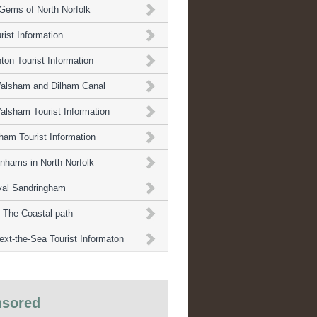
Gems of North Norfolk
rist Information
ton Tourist Information
alsham and Dilham Canal
alsham Tourist Information
ham Tourist Information
nhams in North Norfolk
yal Sandringham
 The Coastal path
ext-the-Sea Tourist Informaton
sored