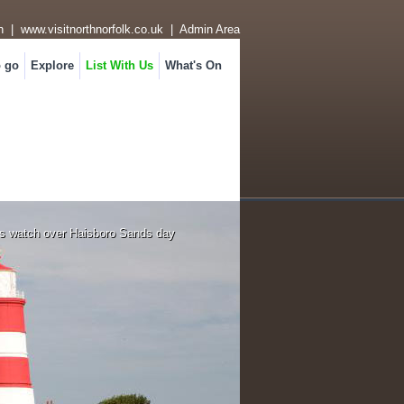
n
|
www.visitnorthnorfolk.co.uk
|
Admin Area
o go
Explore
List With Us
What's On
s watch over Haisboro Sands day