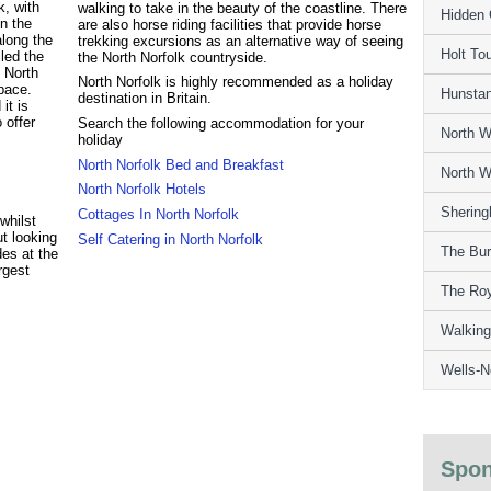
k, with
walking to take in the beauty of the coastline. There
Hidden 
n the
are also horse riding facilities that provide horse
along the
trekking excursions as an alternative way of seeing
Holt Tou
led the
the North Norfolk countryside.
 North
North Norfolk is highly recommended as a holiday
 pace.
Hunstan
destination in Britain.
it is
 offer
Search the following accommodation for your
North W
holiday
North Norfolk Bed and Breakfast
North W
North Norfolk Hotels
Shering
Cottages In North Norfolk
whilst
ut looking
Self Catering in North Norfolk
The Bur
des at the
rgest
The Ro
Walking
Wells-N
Spon