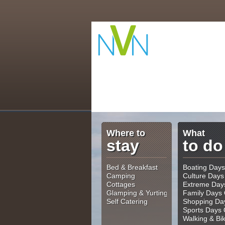
Where to
What
stay
to do
Bed & Breakfast
Boating Days
Camping
Culture Days
Cottages
Extreme Day
Glamping & Yurting
Family Days 
Self Catering
Shopping Da
Sports Days 
Walking & Bi