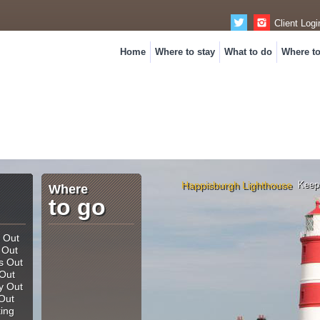
Client Logi
Home
Where to stay
What to do
Where t
Happisburgh Lighthouse
Keep
Where
to go
and night...
 Out
 Out
s Out
Out
y Out
Out
king