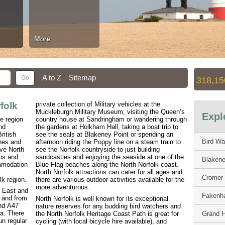
More
A to Z
Sitemap
318,15
folk
private collection of Military vehicles at the
Muckleburgh Military Museum, visiting the Queen’s
Expl
he region
country house at Sandringham or wandering through
nd
the gardens at Holkham Hall, taking a boat trip to
ritish
see the seals at Blakeney Point or spending an
Bird Wa
hes and
afternoon riding the Poppy line on a steam train to
ive North
see the Norfolk countryside to just building
wns and
sandcastles and enjoying the seaside at one of the
Blakene
ommodation
Blue Flag beaches along the North Norfolk coast.
North Norfolk attractions can cater for all ages and
Cromer 
lk region.
there are various outdoor activities available for the
more adventurous.
h East and
Fakenha
 and from
North Norfolk is well known for its exceptional
and A47
nature reserves for any budding bird watchers and
ea. There
the North Norfolk Heritage Coast Path is great for
Grand H
un regular
cycling (with local bicycle hire available), and