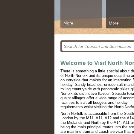
More
More
Welcome to Visit North Nor
There is something a little special about t
of North Norfolk and its unique coastline a
countryside that makes for an interesting B
holiday. Sandy beaches, unique salt mars
rolling countryside with panoramic skies g
Norfolk its distinctive flavour. Seaside to
quaint villages offer a wide range of acc
facilities to suit all budgets and holiday
requirements whist visiting the North Norfo
North Norfolk is accessible from the Sout
London by the M11, A11, A12 and the A14
the Midlands and North by the A14, A11 
being the main principal routes into the ar
are mainline train and coach service that r