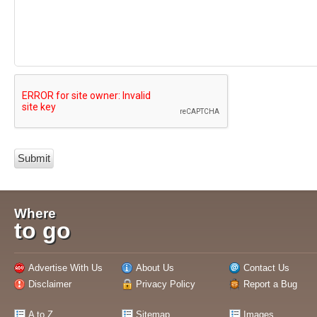
Where
to go
Advertise With Us
About Us
Contact Us
Disclaimer
Privacy Policy
Report a Bug
A to Z
Sitemap
Images