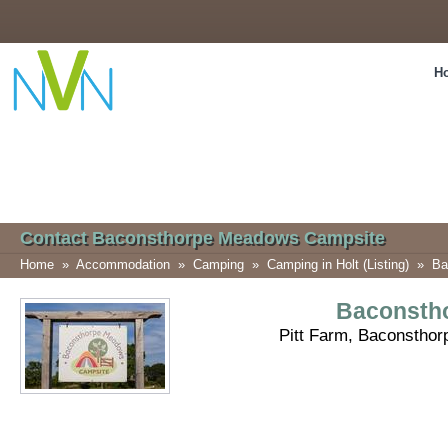
H
Contact Baconsthorpe Meadows Campsite
Home
»
Accommodation
»
Camping
»
Camping in Holt (Listing)
»
Ba
Baconsth
Pitt Farm, Baconsthor