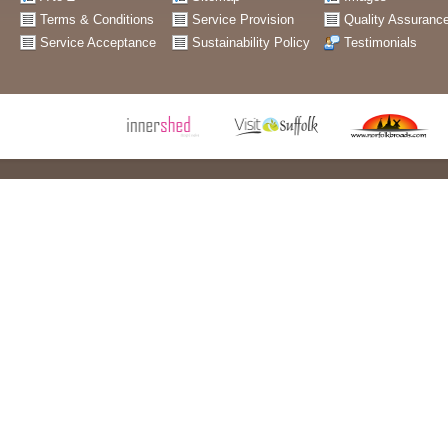
Terms & Conditions
Service Provision
Quality Assuranc
Service Acceptance
Sustainability Policy
Testimonials