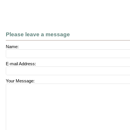
Please leave a message
Name:
E-mail Address:
Your Message: