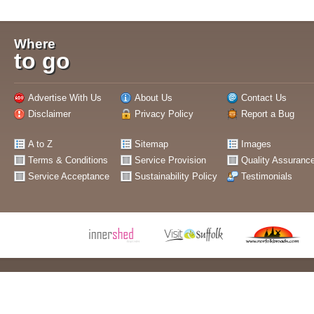
Where
to go
Advertise With Us
About Us
Contact Us
Disclaimer
Privacy Policy
Report a Bug
A to Z
Sitemap
Images
Terms & Conditions
Service Provision
Quality Assuranc
Service Acceptance
Sustainability Policy
Testimonials