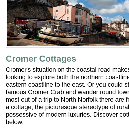
Cromer Cottages
Cromer's situation on the coastal road makes
looking to explore both the northern coastlin
eastern coastline to the east. Or you could s
famous Cromer Crab and wander round town. 
most out of a trip to North Norfolk there are 
a cottage; the picturesque stereotype of rural
possessive of modern luxuries. Discover co
below.