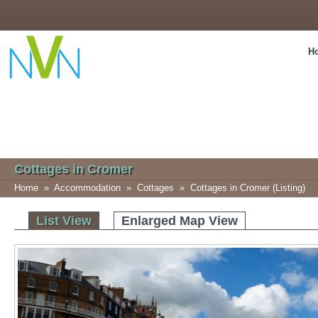
H
Cottages in Cromer
Home
»
Accommodation
»
Cottages
»
Cottages in Cromer (Listing)
List View
Enlarged Map View