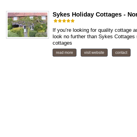
Sykes Holiday Cottages - No
If you’re looking for quality cottage
look no further than Sykes Cottages 
cottages
read more
visit website
contact