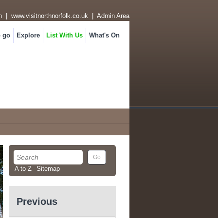
n
|
www.visitnorthnorfolk.co.uk
|
Admin Area
o go
Explore
List With Us
What's On
A to Z
Sitemap
Previous