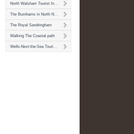
North Walsham Tourist Information
The Burnhams in North Norfolk
The Royal Sandringham
Walking The Coastal path
Wells-Next-the-Sea Tourist Informaton