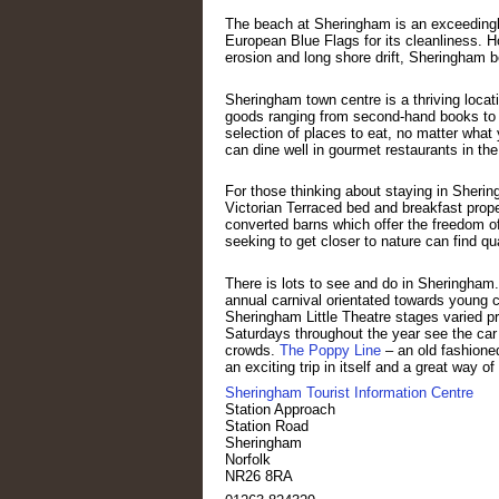
The beach at Sheringham is an exceedingly
European Blue Flags for its cleanliness. Ho
erosion and long shore drift, Sheringham 
Sheringham town centre is a thriving locati
goods ranging from second-hand books to a
selection of places to eat, no matter what 
can dine well in gourmet restaurants in th
For those thinking about staying in Sheri
Victorian Terraced bed and breakfast prope
converted barns which offer the freedom of
seeking to get closer to nature can find q
There is lots to see and do in Sheringham
annual carnival orientated towards young c
Sheringham Little Theatre stages varied p
Saturdays throughout the year see the car p
crowds.
The Poppy Line
– an old fashione
an exciting trip in itself and a great way o
Sheringham Tourist Information Centre
Station Approach
Station Road
Sheringham
Norfolk
NR26 8RA