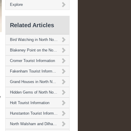
Explore
Related Articles
Bird Watching in North Norfolk
Blakeney Point on the North Norfolk Coast
Cromer Tourist Information
Fakenham Tourist Information
Grand Houses in North Norfolk
Hidden Gems of North Norfolk
e
Holt Tourist Information
Hunstanton Tourist Information
North Walsham and Dilham Canal