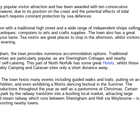
 popular visitor attraction and has been awarded with ten consecutive
wever, due to its position on the coast and the potential effects of tidal
beach requires constant protection by sea defences.
on with a traditional high street and a wide range of independent shops selling
ntiques; computers to arts and crafts supplies. The town also has a great
your taste. Tea rooms are great places to stop in the afternoon, whilst visitors
e evening.
ngham, the town provides numerous accommodation options. Traditional
rties are particularly popular, as are Sheringham Cottages and nearby
 self-catering. This part of North Norfolk has some great
Hotels
, whilst those
uality Camping and Caravan sites only a short distance away .
. The town hosts many events including guided walks and trails, putting on an
hildren, and even exhibiting a Morris dancing festival in the Summer. The
roductions throughout the year as well as a pantomime at Christmas. Certain
ark by the railway transform into a bustling local market, attracting large
d steam railway which runs between Sheringham and Holt via Weybourne – is
f visiting nearby towns.