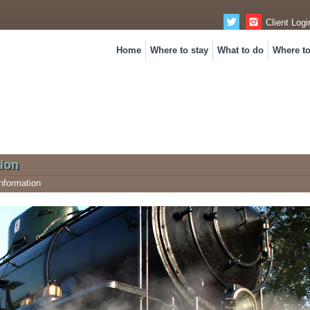
Client Logi
Home
Where to stay
What to do
Where t
ion
nformation