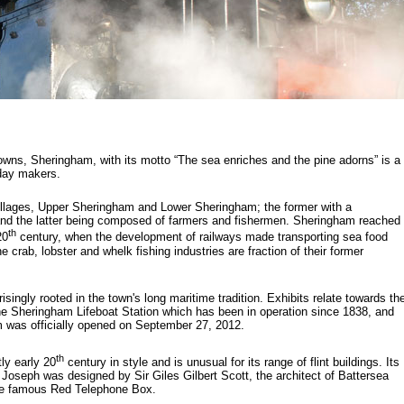
owns, Sheringham, with its motto “The sea enriches and the pine adorns” is a
liday makers.
illages, Upper Sheringham and Lower Sheringham; the former with a
nd the latter being composed of farmers and fishermen. Sheringham reached
th
20
century, when the development of railways made transporting sea food
 crab, lobster and whelk fishing industries are fraction of their former
ngly rooted in the town's long maritime tradition. Exhibits relate towards th
the Sheringham Lifeboat Station which has been in operation since 1838, and
 was officially opened on September 27, 2012.
th
ly early 20
century in style and is unusual for its range of flint buildings. Its
Joseph was designed by Sir Giles Gilbert Scott, the architect of Battersea
the famous Red Telephone Box.