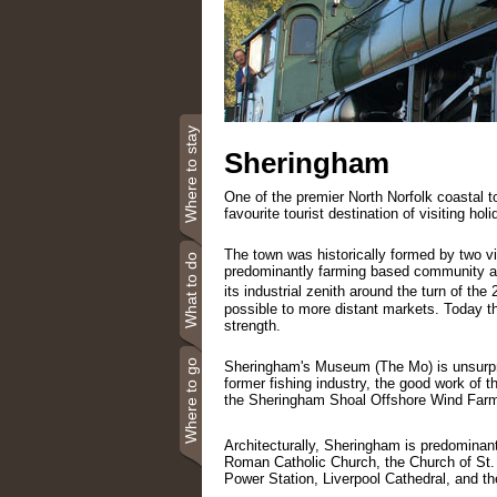
Where to stay
Sheringham
One of the premier North Norfolk coastal t
favourite tourist destination of visiting ho
The town was historically formed by two v
What to do
predominantly farming based community a
its industrial zenith around the turn of the 
possible to more distant markets. Today the
strength.
Where to go
Sheringham's Museum (The Mo) is unsurprisi
former fishing industry, the good work of 
the Sheringham Shoal Offshore Wind Farm
Architecturally, Sheringham is predominant
Roman Catholic Church, the Church of St. 
Power Station, Liverpool Cathedral, and 