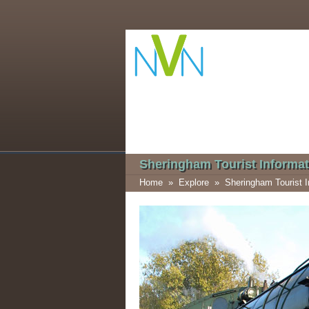
Sheringham Tourist Informat
Home
»
Explore
»
Sheringham Tourist I